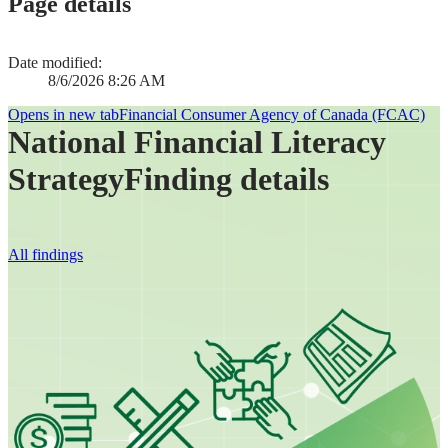
Page details
Date modified:
8/6/2026 8:26 AM
Opens in new tab
Financial Consumer Agency of Canada (FCAC)
National Financial Literacy
Strategy
Finding details
All findings