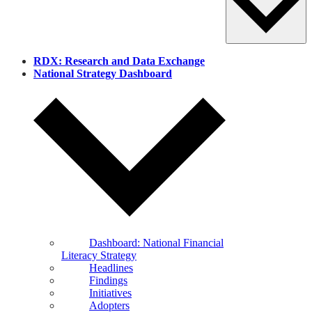
RDX: Research and Data Exchange
National Strategy Dashboard
Dashboard: National Financial
Literacy Strategy
Headlines
Findings
Initiatives
Adopters