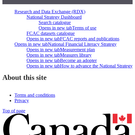
Research and Data Exchange (RDX)
National Strategy Dashboard
Search catalogue
Opens in new tab
Terms of use
FCAC datasets catalogue
Opens in new tab
FCAC reports and publications
Opens in new tab
National Financial Literacy Strategy
Opens in new tab
Measurement plan
Opens in new tab
Measures library
Opens in new tab
Become an adopter
Opens in new tab
How to advance the National Strategy
About this site
Terms and conditions
Privacy
Top of page