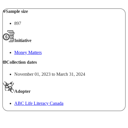
Sample size
897
Initiative
Money Matters
Collection dates
November 01, 2023 to March 31, 2024
Adopter
ABC Life Literacy Canada