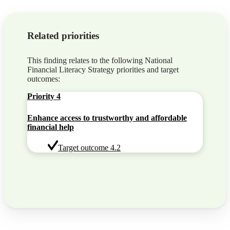
Related priorities
This finding relates to the following National
Financial Literacy Strategy priorities and target
outcomes:
Priority 4
Enhance access to trustworthy and affordable
financial help
Target outcome 4.2