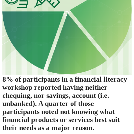
8% of participants in a financial literacy
workshop reported having neither
chequing, nor savings, account (i.e.
unbanked). A quarter of those
participants noted not knowing what
financial products or services best suit
their needs as a major reason.