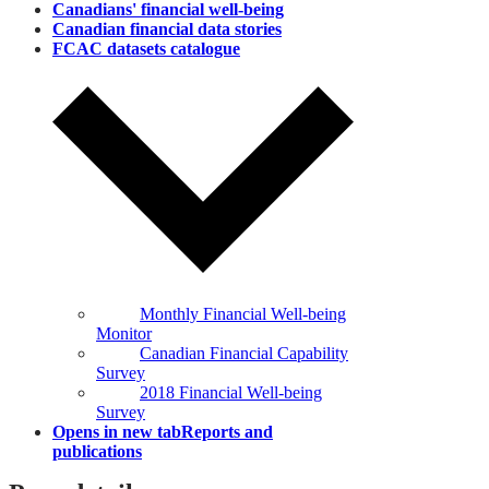
Canadians' financial well‑being
Canadian financial data stories
FCAC datasets catalogue
Monthly Financial Well-being
Monitor
Canadian Financial Capability
Survey
2018 Financial Well-being
Survey
Opens in new tab
Reports and
publications