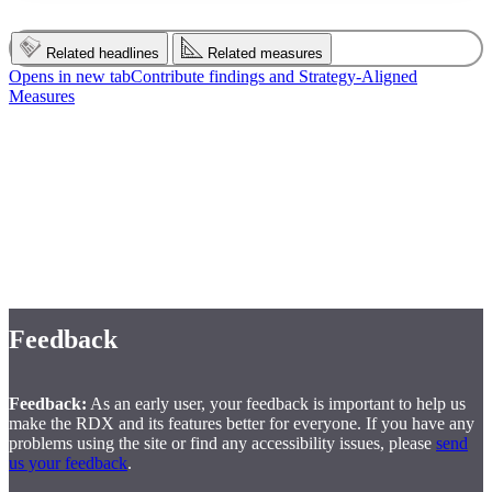
Related headlines
Related measures
Opens in new tab
Contribute findings and Strategy‑Aligned
Measures
Disclaimer
Disclaimer:
The Financial Consumer Agency of Canada does not
endorse, directly or indirectly, any adopters of the Measurement
Plan, nor does it make any representations or warranties, express or
implied, concerning the adopters' products or services or their fitness
for a particular purpose.
Feedback
Feedback:
As an early user, your feedback is important to help us
make the RDX and its features better for everyone. If you have any
problems using the site or find any accessibility issues, please
send
us your feedback
.