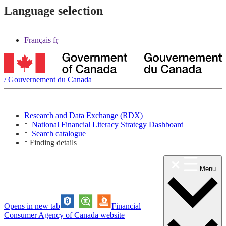
Language selection
Français
fr
/
Gouvernement du Canada
Research and Data Exchange (RDX)
National Financial Literacy Strategy Dashboard
Search catalogue
Finding details
Menu
Opens in new tab
Financial
Consumer Agency of Canada website