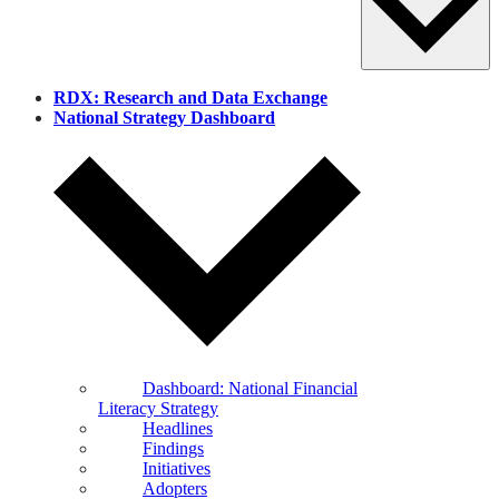
RDX: Research and Data Exchange
National Strategy Dashboard
Dashboard: National Financial
Literacy Strategy
Headlines
Findings
Initiatives
Adopters