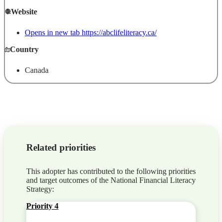
Website
Opens in new tab
https://abclifeliteracy.ca/
Country
Canada
Related priorities
This adopter has contributed to the following priorities
and target outcomes of the National Financial Literacy
Strategy:
Priority 4