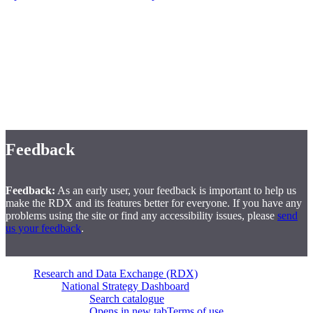
Disclaimer
Disclaimer:
The Financial Consumer Agency of Canada does not
endorse, directly or indirectly, any adopters of the Measurement
Plan, nor does it make any representations or warranties, express or
implied, concerning the adopters' products or services or their fitness
for a particular purpose.
Feedback
Feedback:
As an early user, your feedback is important to help us
make the RDX and its features better for everyone. If you have any
problems using the site or find any accessibility issues, please
send
us your feedback
.
Research and Data Exchange (RDX)
National Strategy Dashboard
Search catalogue
Opens in new tab
Terms of use