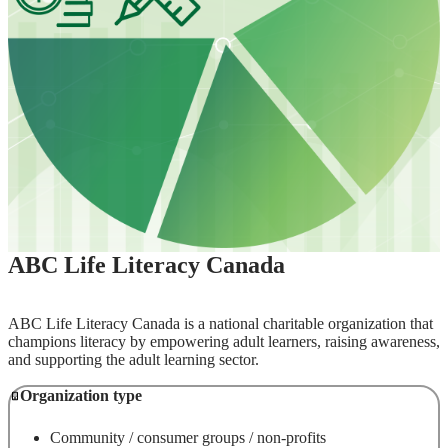
ABC Life Literacy Canada
ABC Life Literacy Canada is a national charitable organization that
champions literacy by empowering adult learners, raising awareness,
and supporting the adult learning sector.
Organization type
Community / consumer groups / non-profits