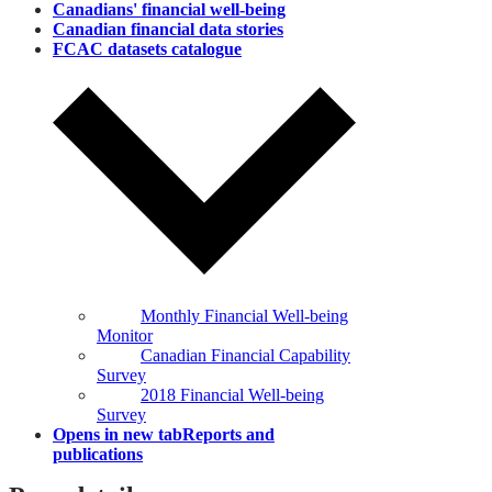
Canadians' financial well‑being
Canadian financial data stories
FCAC datasets catalogue
Monthly Financial Well-being
Monitor
Canadian Financial Capability
Survey
2018 Financial Well-being
Survey
Opens in new tab
Reports and
publications