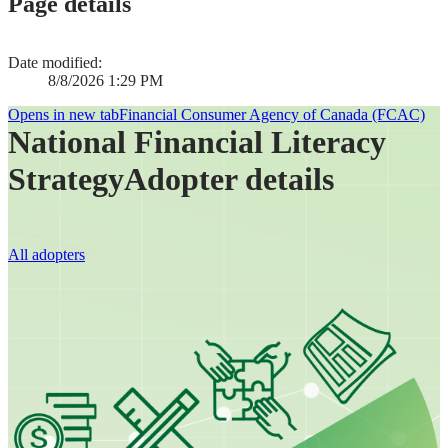
Page details
Date modified:
8/8/2026 1:29 PM
Opens in new tab
Financial Consumer Agency of Canada (FCAC)
National Financial Literacy
Strategy
Adopter details
All adopters