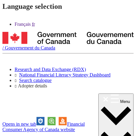
Language selection
Français
fr
/
Gouvernement du Canada
Research and Data Exchange (RDX)
National Financial Literacy Strategy Dashboard
Search catalogue
Adopter details
Menu
Opens in new tab
Financial
Consumer Agency of Canada website