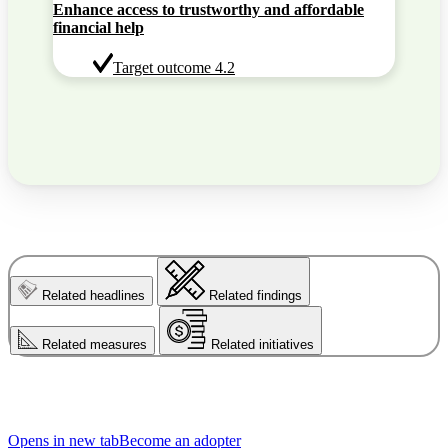
Enhance access to trustworthy and affordable
financial help
Target outcome 4.2
Related headlines
Related findings
Related measures
Related initiatives
Opens in new tab
Become an adopter